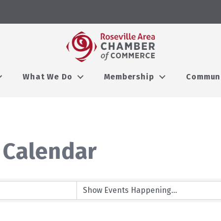
What We Do
Membership
Commun
 Calendar