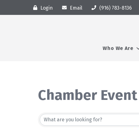
Login
Email
(916) 783-8136
Who We Are
Chamber Event