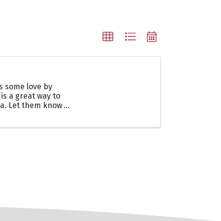
es some love by
 is a great way to
ea. Let them know