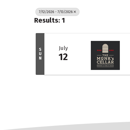
7/12/2026 - 7/13/2026
Results: 1
July
S
U
12
N