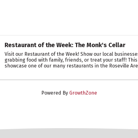
Restaurant of the Week: The Monk's Cellar
Visit our Restaurant of the Week! Show our local business
grabbing food with family, friends, or treat your staff! This
showcase one of our many restaurants in the Roseville Ar
you are there to support ...
Powered By
GrowthZone