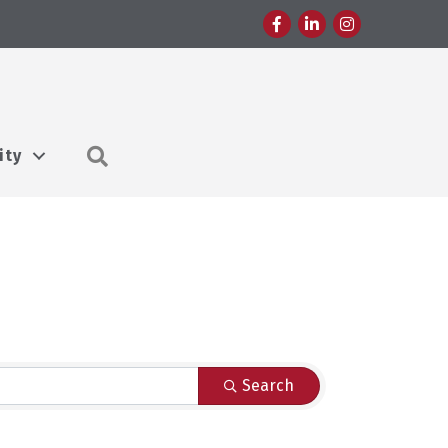
Facebook
LinkedIn
Instagram
Search
ity
Search