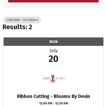
7/20/2026 - 7/21/2026
Results: 2
MON
July
20
Ribbon Cutting - Blooms By Devin
12:00 PM - 12:30 PM