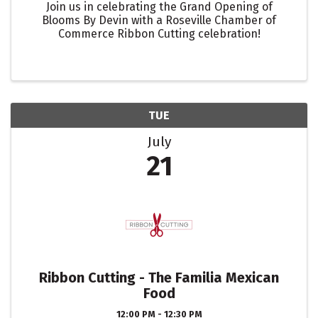
Join us in celebrating the Grand Opening of
Blooms By Devin with a Roseville Chamber of
Commerce Ribbon Cutting celebration!
TUE
July
21
Ribbon Cutting - The Familia Mexican
Food
12:00 PM - 12:30 PM