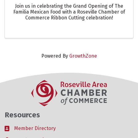
Join us in celebrating the Grand Opening of The
Familia Mexican Food with a Roseville Chamber of
Commerce Ribbon Cutting celebration!
Powered By
GrowthZone
Resources
Member Directory
Business card icon