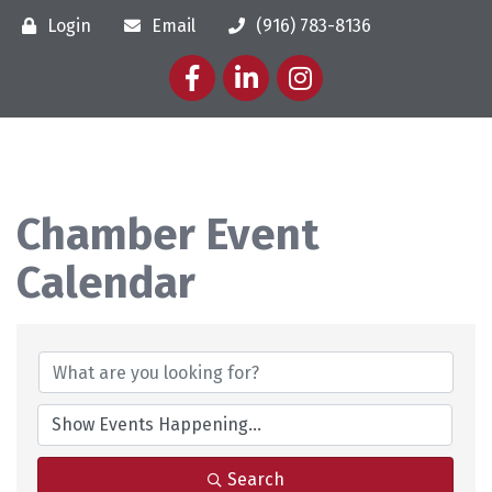
Login
Email
(916) 783-8136
Facebook
LinkedIn
Instagram
Chamber Event
Calendar
Search