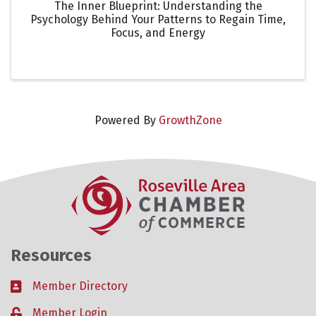
The Inner Blueprint: Understanding the
Psychology Behind Your Patterns to Regain Time,
Focus, and Energy
Powered By
GrowthZone
Resources
Member Directory
Business card icon
Member Login
Lock icon