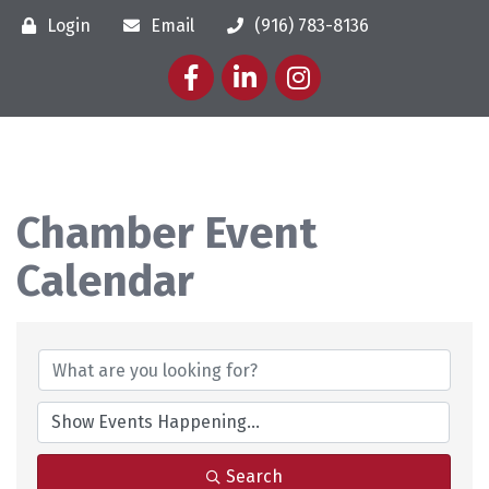
Login
Email
(916) 783-8136
Facebook
LinkedIn
Instagram
Chamber Event
Calendar
Search