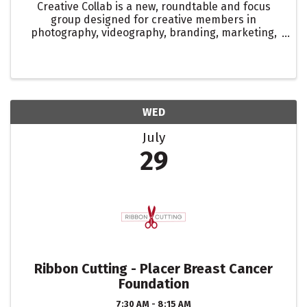
Creative Collab is a new, roundtable and focus
group designed for creative members in
photography, videography, branding, marketing,
digital marketing, and social media. This isn’t your
typical sit-around-and-talk meeting. It’s a space
to strategize, ...
WED
July
29
Ribbon Cutting - Placer Breast Cancer
Foundation
7:30 AM - 8:15 AM