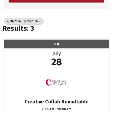
7/28/2026 - 7/29/2026
Results: 3
TUE
July
28
Creative Collab Roundtable
9:00 AM - 10:00 AM