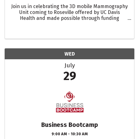
Join us in celebrating the 3D mobile Mammography
Unit coming to Roseville offered by UC Davis
Health and made possible through funding
provided by the Placer Breast Cancer Foundation
with a Roseville Chamber of Commerce Ribbon
Cutting celebration!
WED
July
29
Business Bootcamp
9:00 AM - 10:30 AM