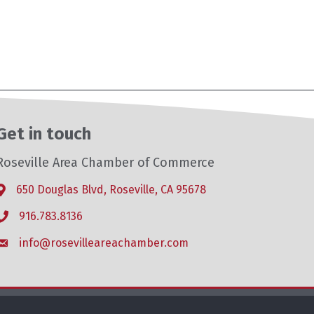
Get in touch
Roseville Area Chamber of Commerce
650 Douglas Blvd, Roseville, CA 95678
Address & Map
916.783.8136
Phone icon
info@rosevilleareachamber.com
Envelope icon
hZone