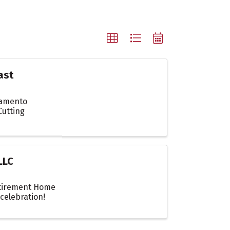
ast
ramento
Cutting
LLC
etirement Home
celebration!