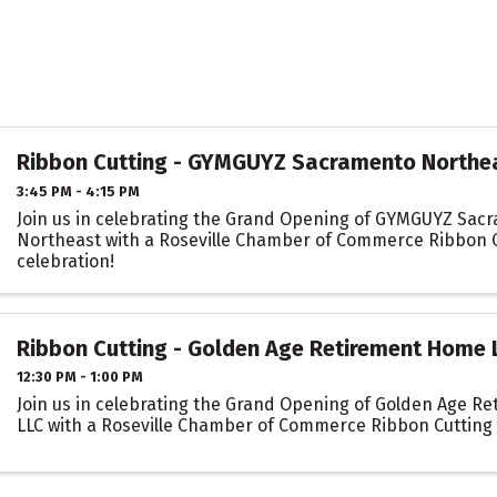
Ribbon Cutting - GYMGUYZ Sacramento Northe
3:45 PM - 4:15 PM
Join us in celebrating the Grand Opening of GYMGUYZ Sac
Northeast with a Roseville Chamber of Commerce Ribbon 
celebration!
Ribbon Cutting - Golden Age Retirement Home 
12:30 PM - 1:00 PM
Join us in celebrating the Grand Opening of Golden Age R
LLC with a Roseville Chamber of Commerce Ribbon Cutting 