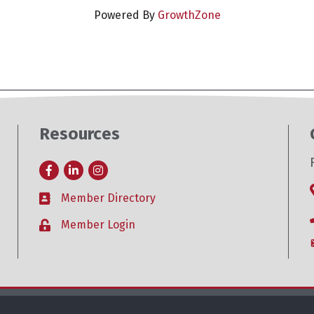
Powered By
GrowthZone
Resources
Facebook
LinkedIn
Instagram
Member Directory
Business card icon
Member Login
Lock icon
26
Roseville Area Chamber of Commerce .
All Rights Reserved. Site by
Growt