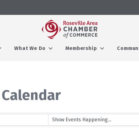
What We Do
Membership
Commun
 Calendar