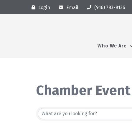
Login
Email
(916) 783-8136
Who We Are
Chamber Event