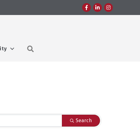
Facebook
LinkedIn
Instagram
Search
ity
Search