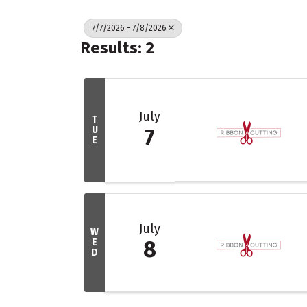
7/7/2026 - 7/8/2026
Results: 2
July
T
U
7
E
July
W
E
8
D