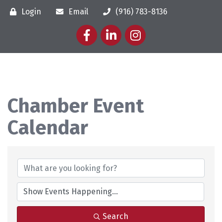
Login
Email
(916) 783-8136
Facebook
LinkedIn
Instagram
Chamber Event
Calendar
Search