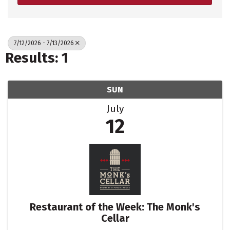
7/12/2026 - 7/13/2026
Results: 1
SUN
July
12
Restaurant of the Week: The Monk's
Cellar