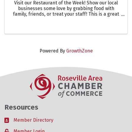
Visit our Restaurant of the Week! Show our local
businesses some love by grabbing food with
family, friends, or treat your staff! This is a great
way to showcase one of our many restaurants in
the Roseville Area. Let them know you are there to
support ...
Powered By
GrowthZone
Resources
Member Directory
Business card icon
Member Login
Lock icon