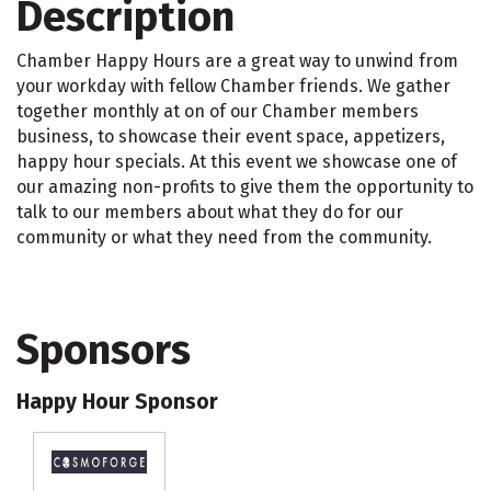
Description
Chamber Happy Hours are a great way to unwind from
your workday with fellow Chamber friends. We gather
together monthly at on of our Chamber members
business, to showcase their event space, appetizers,
happy hour specials. At this event we showcase one of
our amazing non-profits to give them the opportunity to
talk to our members about what they do for our
community or what they need from the community.
Sponsors
Happy Hour Sponsor