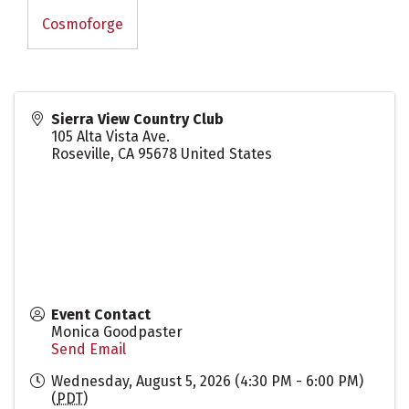
Cosmoforge
Sierra View Country Club
105 Alta Vista Ave.
Roseville
,
CA
95678
United States
Event Contact
Monica Goodpaster
Send Email
Wednesday, August 5, 2026 (4:30 PM - 6:00 PM)
(
PDT
)