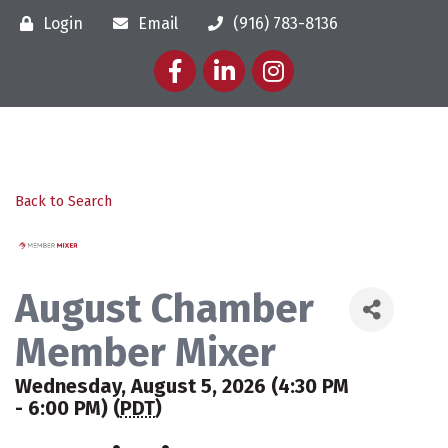
Login
Email
(916) 783-8136
Facebook
LinkedIn
Instagram
Back to Search
August Chamber
Member Mixer
Wednesday, August 5, 2026 (4:30 PM
- 6:00 PM) (
PDT
)