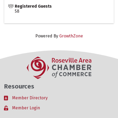
Registered Guests
58
Powered By
GrowthZone
Resources
Member Directory
Business card icon
Member Login
Lock icon