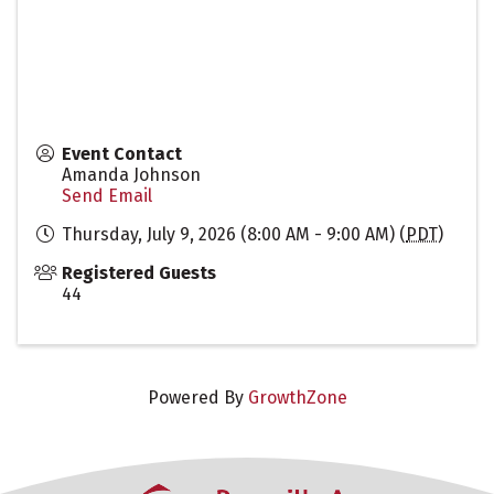
Event Contact
Amanda Johnson
Send Email
Thursday, July 9, 2026 (8:00 AM - 9:00 AM) (
PDT
)
Registered Guests
44
Powered By
GrowthZone