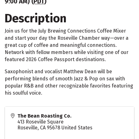
9:00 AM) (
PDT
)
Description
Join us for the July Brewing Connections Coffee Mixer
and start your day the Roseville Chamber way—over a
great cup of coffee and meaningful connections.
Network with fellow members while visiting one of our
featured 2026 Coffee Passport destinations.
Saxophonist and vocalist Matthew Dean will be
performing blends of smooth Jazz & Pop on sax with
popular R&B and other recognizable favorites featuring
his soulful voice.
The Bean Roasting Co.
413 Roseville Square
Roseville
,
CA
95678
United States