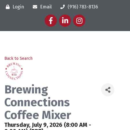
Login
Email
(916) 783-8136
Facebook
LinkedIn
Instagram
Back to Search
Brewing
Connections
Coffee Mixer
Thursday, July 9, 2026 (8:00 AM -