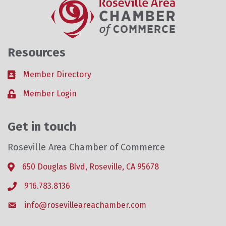
Resources
Member Directory
Business card icon
Member Login
Lock icon
Get in touch
Roseville Area Chamber of Commerce
650 Douglas Blvd, Roseville, CA 95678
Address & Map
916.783.8136
Phone icon
info@rosevilleareachamber.com
Envelope icon