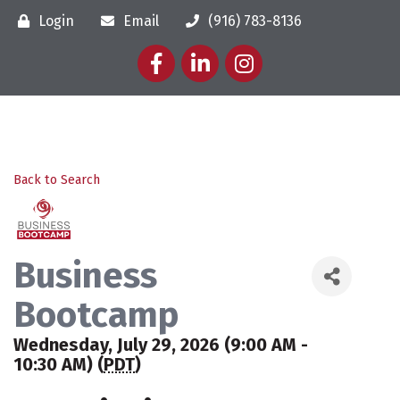
Login
Email
(916) 783-8136
Facebook
LinkedIn
Instagram
Back to Search
Business
Bootcamp
Wednesday, July 29, 2026 (9:00 AM -
10:30 AM) (
PDT
)