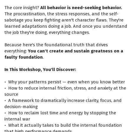
The core insight?
All behavior is need-seeking behavior.
The procrastination, the stress responses, and the self-
sabotage you keep fighting aren't character flaws. They're
learned adaptations doing a job. And once you understand
the job they're doing, everything changes.
Because here's the foundational truth that drives
everything:
You can't create and sustain greatness on a
faulty foundation
.
In This Workshop, You'll Discover:
•⁠ ⁠Why your patterns persist — even when you know better
•⁠ ⁠How to reduce internal friction, stress, and anxiety at the
source
•⁠ ⁠A framework to dramatically increase clarity, focus, and
decision-making
•⁠ ⁠How to reclaim lost time and energy by stopping the
internal war
•⁠ ⁠What it actually takes to build the internal foundation
that high performance demands