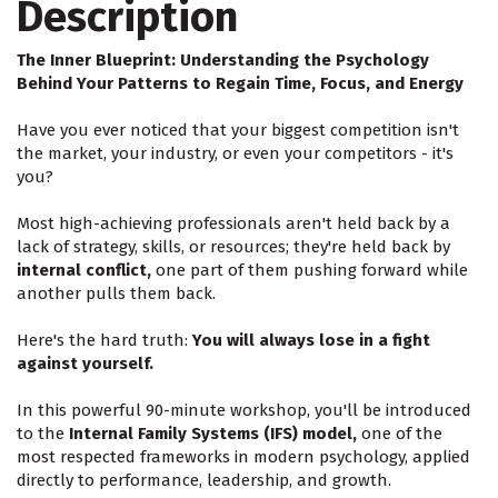
Description
The Inner Blueprint: Understanding the Psychology
Behind Your Patterns to Regain Time, Focus, and Energy
Have you ever noticed that your biggest competition isn't
the market, your industry, or even your competitors - it's
you?
Most high-achieving professionals aren't held back by a
lack of strategy, skills, or resources; they're held back by
internal conflict,
one part of them pushing forward while
another pulls them back.
Here's the hard truth:
You will always lose in a fight
against yourself.
In this powerful 90-minute workshop, you'll be introduced
to the
Internal Family Systems (IFS) model,
one of the
most respected frameworks in modern psychology, applied
directly to performance, leadership, and growth.