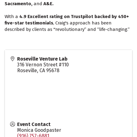
Sacramento,
and
A&E.
With a
4.9 Excellent rating on Trustpilot backed by 450+
five-star testimonials
, Craig's approach has been
described by clients as "revolutionary” and “life-changing.”
Roseville Venture Lab
316 Vernon Street #110
Roseville
,
CA
95678
Event Contact
Monica Goodpaster
(916) 757-6881