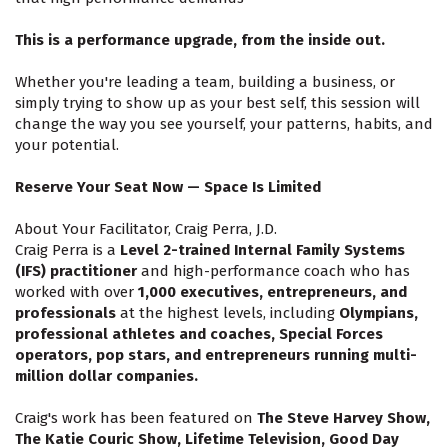
This is a performance upgrade, from the inside out.
Whether you're leading a team, building a business, or
simply trying to show up as your best self, this session will
change the way you see yourself, your patterns, habits, and
your potential.
Reserve Your Seat Now — Space Is Limited
About Your Facilitator, Craig Perra, J.D.
Craig Perra is a
Level 2-trained Internal Family Systems
(IFS) practitioner
and high-performance coach who has
worked with over
1,000 executives, entrepreneurs, and
professionals
at the highest levels, including
Olympians,
professional athletes and coaches, Special Forces
operators, pop stars, and entrepreneurs running multi-
million dollar companies.
Craig's work has been featured on
The Steve Harvey Show,
The Katie Couric Show, Lifetime Television, Good Day