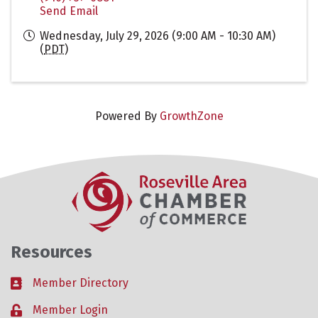
Send Email
Wednesday, July 29, 2026 (9:00 AM - 10:30 AM)
(
PDT
)
Powered By
GrowthZone
Resources
Member Directory
Business card icon
Member Login
Lock icon