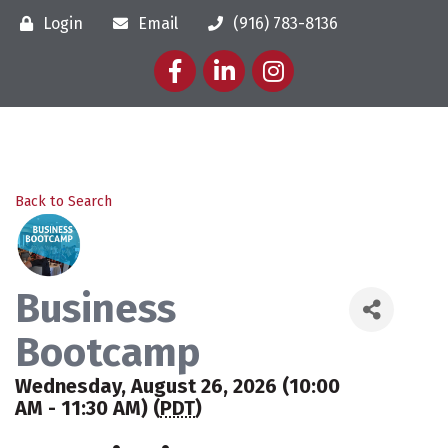
Login
Email
(916) 783-8136
Facebook
LinkedIn
Instagram
Back to Search
Business
Bootcamp
Wednesday, August 26, 2026 (10:00
AM - 11:30 AM) (
PDT
)