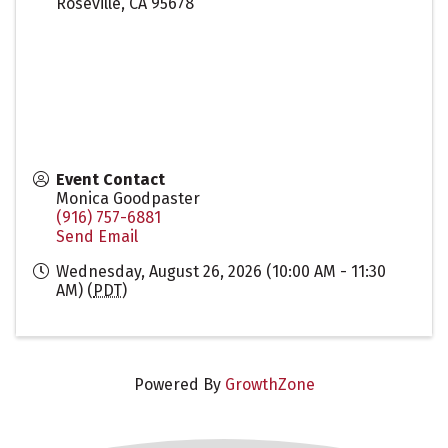
Roseville
,
CA
95678
Event Contact
Monica Goodpaster
(916) 757-6881
Send Email
Wednesday, August 26, 2026 (10:00 AM - 11:30
AM) (
PDT
)
Powered By
GrowthZone