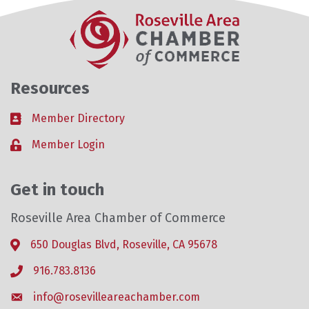
Resources
Member Directory
Business card icon
Member Login
Lock icon
Get in touch
Roseville Area Chamber of Commerce
650 Douglas Blvd, Roseville, CA 95678
Address & Map
916.783.8136
Phone icon
info@rosevilleareachamber.com
Envelope icon