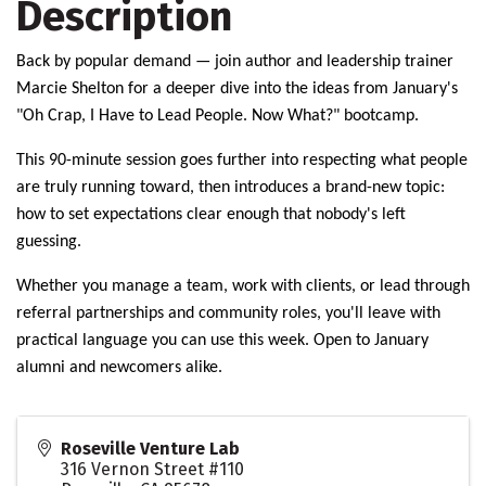
Description
Back by popular demand — join author and leadership trainer
Marcie Shelton for a deeper dive into the ideas from January's
"Oh Crap, I Have to Lead People. Now What?" bootcamp.
This 90-minute session goes further into respecting what people
are truly running toward, then introduces a brand-new topic:
how to set expectations clear enough that nobody's left
guessing.
Whether you manage a team, work with clients, or lead through
referral partnerships and community roles, you'll leave with
practical language you can use this week. Open to January
alumni and newcomers alike.
Roseville Venture Lab
316 Vernon Street #110