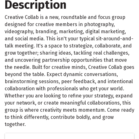
Description
Creative Collab is a new, roundtable and focus group
designed for creative members in photography,
videography, branding, marketing, digital marketing,
and social media. This isn't your typical sit-around-and-
talk meeting. It's a space to strategize, collaborate, and
grow together; sharing ideas, tackling real challenges,
and uncovering partnership opportunities that move
the needle. Built for creative minds, Creative Collab goes
beyond the table. Expect dynamic conversations,
brainstorming sessions, peer feedback, and intentional
collaboration with professionals who get your world.
Whether you are looking to refine your strategy, expand
your network, or create meaningful collaborations, this
group is where creativity meets momentum. Come ready
to think differently, contribute boldly, and grow
together.