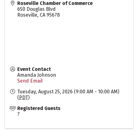
Roseville Chamber of Commerce
650 Douglas Blvd
Roseville
,
CA
95678
Event Contact
Amanda Johnson
Send Email
Tuesday, August 25, 2026 (9:00 AM - 10:00 AM)
(
PDT
)
Registered Guests
7