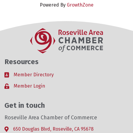
Powered By
GrowthZone
Resources
Member Directory
Business card icon
Member Login
Lock icon
Get in touch
Roseville Area Chamber of Commerce
650 Douglas Blvd, Roseville, CA 95678
Address & Map