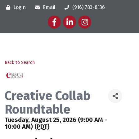
Login
Email
(916) 783-8136
Facebook
LinkedIn
Instagram
Back to Search
Creative Collab
Roundtable
Tuesday, August 25, 2026 (9:00 AM -
10:00 AM) (
PDT
)