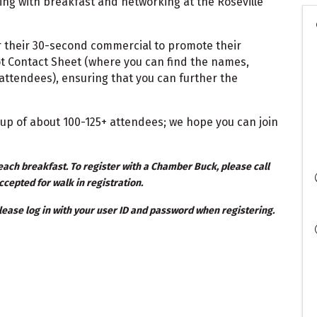
ning with breakfast and networking at the Roseville
 their 30-second commercial to promote their
ot Contact Sheet (where you can find the names,
ttendees), ensuring that you can further the
up of about 100-125+ attendees; we hope you can join
ach breakfast. To register with a Chamber Buck, please call
ccepted for walk in registration.
ease log in with your user ID and password when registering.