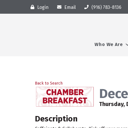
Login
Email
(916) 783-8136
Who We Are
Back to Search
Dece
Thursday, 
Description