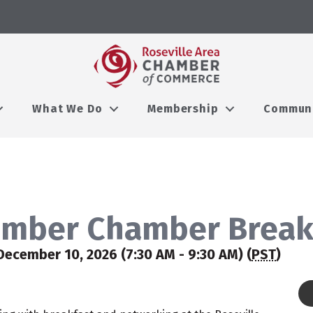
What We Do
Membership
Commun
mber Chamber Break
December 10, 2026 (7:30 AM - 9:30 AM) (
PST
)