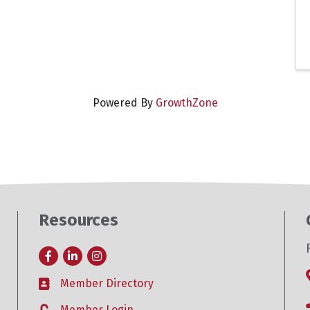
Powered By
GrowthZone
Resources
Facebook
LinkedIn
Instagram
Member Directory
Business card icon
Member Login