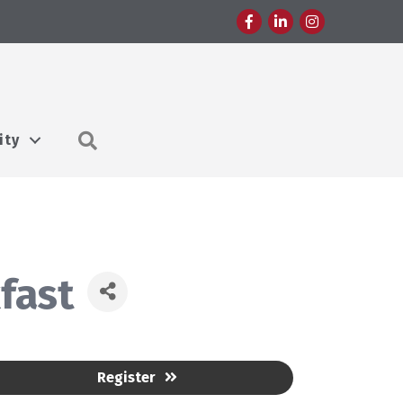
Facebook
LinkedIn
Instagram
Search
ity
fast
Register