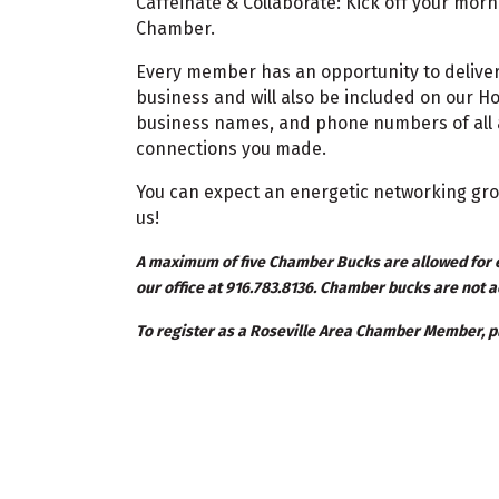
Caffeinate & Collaborate: Kick off your mor
Chamber.
Every member has an opportunity to deliver
business and will also be included on our H
business names, and phone numbers of all a
connections you made.
You can expect an energetic networking gro
us!
A maximum of five Chamber Bucks are allowed for e
our office at 916.783.8136. Chamber bucks are not a
To register as a Roseville Area Chamber Member, pl