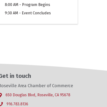
8:00 AM - Program Begins
9:30 AM - Event Concludes
Get in touch
Roseville Area Chamber of Commerce
650 Douglas Blvd, Roseville, CA 95678
Address & Map
916.783.8136
Phone icon