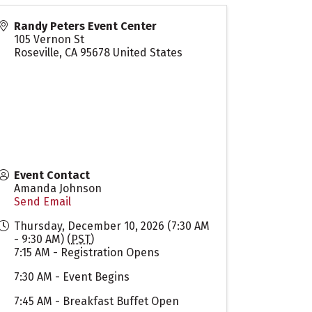
Randy Peters Event Center
105 Vernon St
Roseville
,
CA
95678
United States
Event Contact
Amanda Johnson
Send Email
Thursday, December 10, 2026 (7:30 AM
- 9:30 AM) (
PST
)
7:15 AM - Registration Opens
7:30 AM - Event Begins
7:45 AM - Breakfast Buffet Open