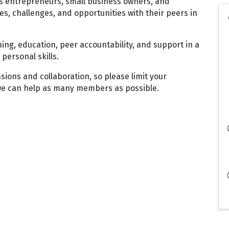
s entrepreneurs, small business owners, and
es, challenges, and opportunities with their peers in
ing, education, peer accountability, and support in a
personal skills.
sions and collaboration, so please limit your
we can help as many members as possible.