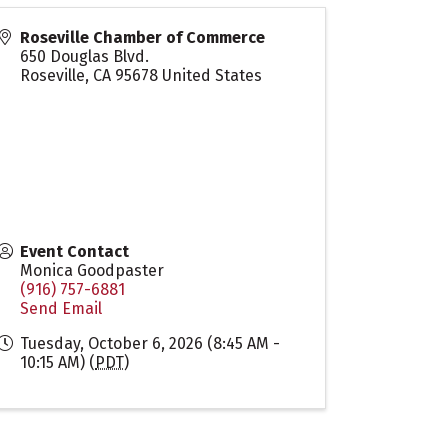
Roseville Chamber of Commerce
650 Douglas Blvd.
Roseville
,
CA
95678
United States
Event Contact
Monica Goodpaster
(916) 757-6881
Send Email
Tuesday, October 6, 2026 (8:45 AM -
10:15 AM) (
PDT
)