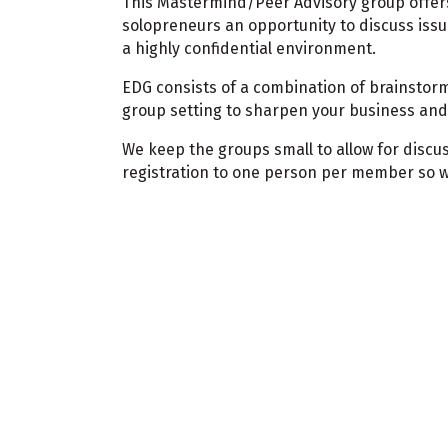
This Mastermind/Peer Advisory group offer
solopreneurs an opportunity to discuss issu
a highly confidential environment.
EDG consists of a combination of brainstorm
group setting to sharpen your business and 
We keep the groups small to allow for discus
registration to one person per member so 