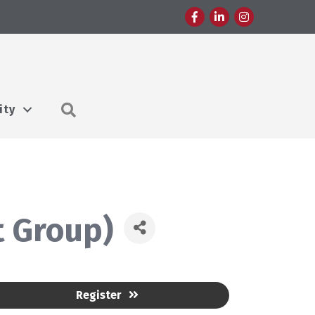
Facebook
LinkedIn
Instagram
Search
ity
 Group)
Register