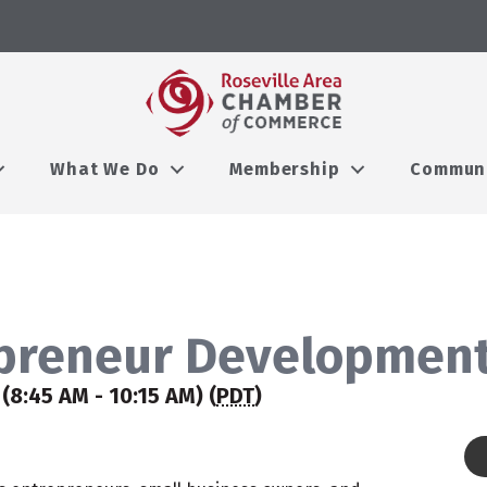
What We Do
Membership
Commun
preneur Development
(8:45 AM - 10:15 AM) (
PDT
)