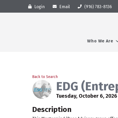
Login
Email
(916) 783-8136
Who We Are
Back to Search
EDG (Entre
Tuesday, October 6, 2026 
Description