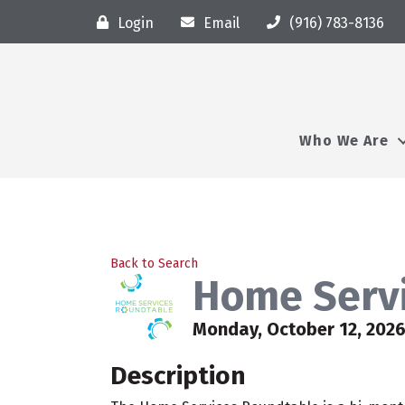
Login
Email
(916) 783-8136
Who We Are
Back to Search
Home Serv
Monday, October 12, 2026
Description