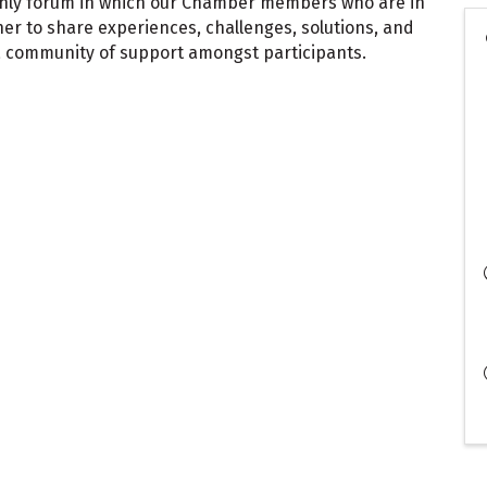
thly forum in which our Chamber members who are in
er to share experiences, challenges, solutions, and
a community of support amongst participants.