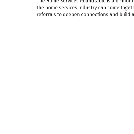
The Home Services Roundtable is a bi-mon
the home services industry can come togeth
referrals to deepen connections and build 