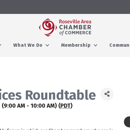
What We Do
Membership
Commun
ices Roundtable
 (9:00 AM - 10:00 AM) (
PDT
)