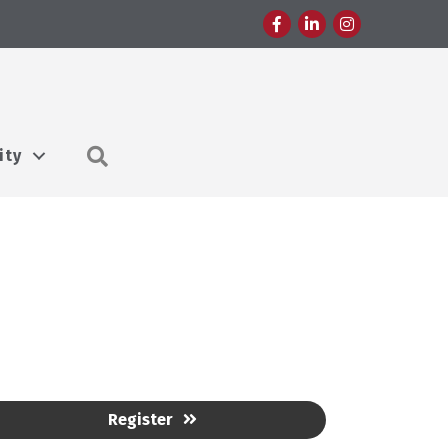
Facebook
LinkedIn
Instagram
Search
ity
Register