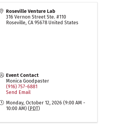
Roseville Venture Lab
316 Vernon Street Ste. #110
Roseville
,
CA
95678
United States
Event Contact
Monica Goodpaster
(916) 757-6881
Send Email
Monday, October 12, 2026 (9:00 AM -
10:00 AM) (
PDT
)