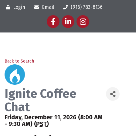
Login
Email
(916) 783-8136
Facebook
LinkedIn
Instagram
Back to Search
Ignite Coffee
Chat
Friday, December 11, 2026 (8:00 AM
- 9:30 AM) (
PST
)