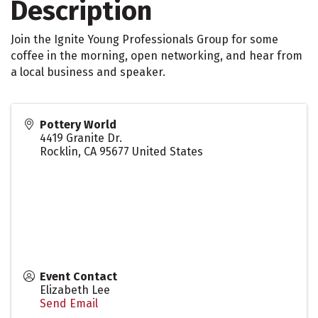
Description
Join the Ignite Young Professionals Group for some
coffee in the morning, open networking, and hear from
a local business and speaker.
Pottery World
4419 Granite Dr.
Rocklin
,
CA
95677
United States
Event Contact
Elizabeth Lee
Send Email