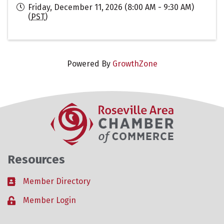
Friday, December 11, 2026 (8:00 AM - 9:30 AM)
(
PST
)
Powered By
GrowthZone
Resources
Member Directory
Business card icon
Member Login
Lock icon