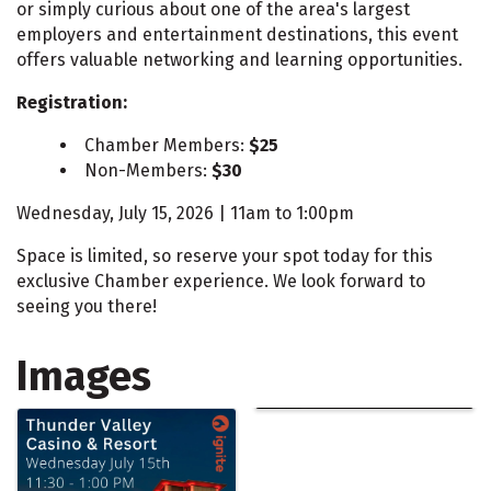
or simply curious about one of the area's largest
employers and entertainment destinations, this event
offers valuable networking and learning opportunities.
Registration:
Chamber Members:
$25
Non-Members:
$30
Wednesday, July 15, 2026 | 11am to 1:00pm
Space is limited, so reserve your spot today for this
exclusive Chamber experience. We look forward to
seeing you there!
Images