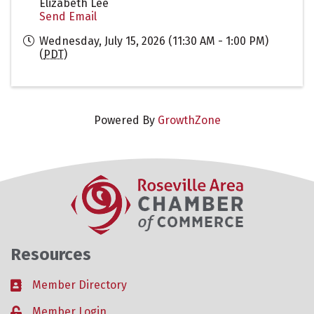
Elizabeth Lee
Send Email
Wednesday, July 15, 2026 (11:30 AM - 1:00 PM)
(
PDT
)
Powered By
GrowthZone
Resources
Member Directory
Business card icon
Member Login
Lock icon