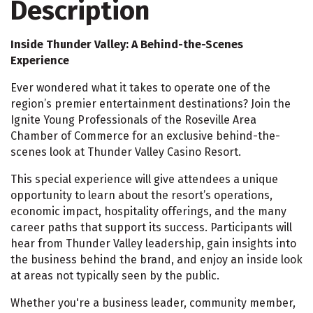
Description
Inside Thunder Valley: A Behind-the-Scenes
Experience
Ever wondered what it takes to operate one of the
region’s premier entertainment destinations? Join the
Ignite Young Professionals of the Roseville Area
Chamber of Commerce for an exclusive behind-the-
scenes look at Thunder Valley Casino Resort.
This special experience will give attendees a unique
opportunity to learn about the resort’s operations,
economic impact, hospitality offerings, and the many
career paths that support its success. Participants will
hear from Thunder Valley leadership, gain insights into
the business behind the brand, and enjoy an inside look
at areas not typically seen by the public.
Whether you're a business leader, community member,