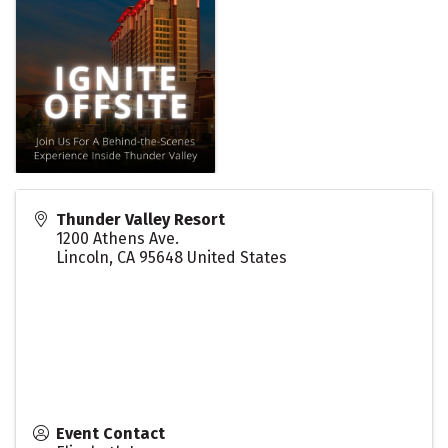
Thunder Valley Resort
1200 Athens Ave.
Lincoln
,
CA
95648
United States
Event Contact