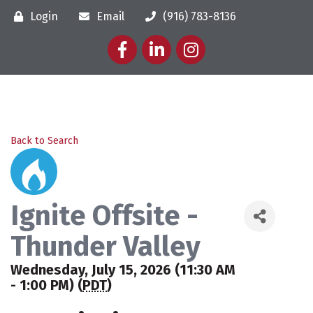
Login
Email
(916) 783-8136
Facebook
LinkedIn
Instagram
Back to Search
Ignite Offsite -
Thunder Valley
Wednesday, July 15, 2026 (11:30 AM
- 1:00 PM) (
PDT
)