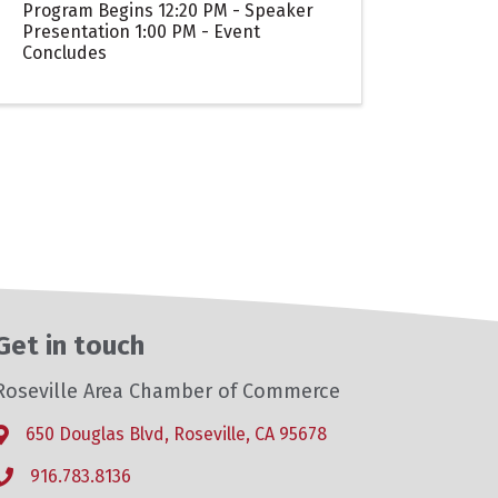
Program Begins 12:20 PM - Speaker
Presentation 1:00 PM - Event
Concludes
Get in touch
Roseville Area Chamber of Commerce
650 Douglas Blvd, Roseville, CA 95678
Address & Map
916.783.8136
Phone icon