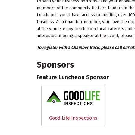
Expand your business horizons– and your knowledg
members of the community that are leaders in the
Luncheons, you’ll have access to meeting over 100
business. As a Chamber member, you have the oppo
at the venue, enjoy lunch from local caterers and r
interested in being a speaker at the event, please 
To register with a Chamber Buck, please call our off
Sponsors
Feature Luncheon Sponsor
Good Life Inspections