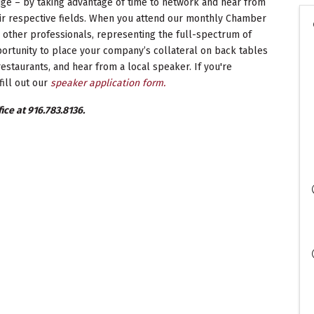
e – by taking advantage of time to network and hear from
ir respective fields. When you attend our monthly Chamber
 other professionals, representing the full-spectrum of
rtunity to place your company’s collateral on back tables
estaurants, and hear from a local speaker. If you're
fill out our
speaker application form.
ice at 916.783.8136.