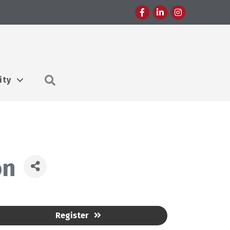
Facebook
LinkedIn
Instagram
Search
ity
on
Register