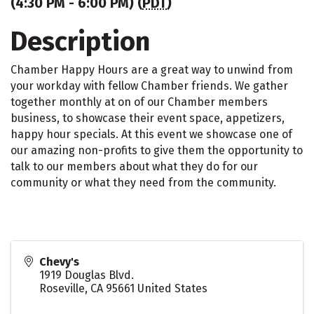
(4:30 PM - 6:00 PM) (
PDT
)
Description
Chamber Happy Hours are a great way to unwind from
your workday with fellow Chamber friends. We gather
together monthly at on of our Chamber members
business, to showcase their event space, appetizers,
happy hour specials. At this event we showcase one of
our amazing non-profits to give them the opportunity to
talk to our members about what they do for our
community or what they need from the community.
Chevy's
1919 Douglas Blvd.
Roseville
,
CA
95661
United States