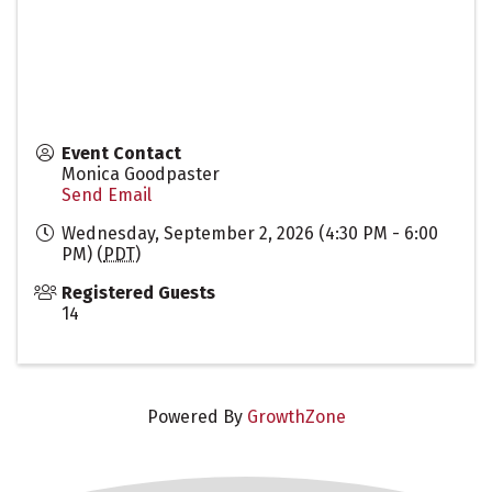
Event Contact
Monica Goodpaster
Send Email
Wednesday, September 2, 2026 (4:30 PM - 6:00
PM) (
PDT
)
Registered Guests
14
Powered By
GrowthZone