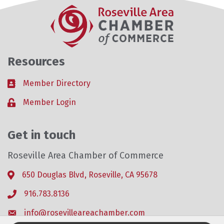
Resources
Member Directory
Business card icon
Member Login
Lock icon
Get in touch
Roseville Area Chamber of Commerce
650 Douglas Blvd, Roseville, CA 95678
Address & Map
916.783.8136
Phone icon
info@rosevilleareachamber.com
Envelope icon