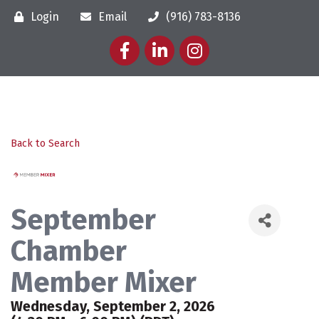
Login
Email
(916) 783-8136
Facebook
LinkedIn
Instagram
Back to Search
September
Chamber
Member Mixer
Wednesday, September 2, 2026