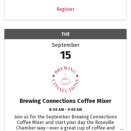
Register
TUE
September
15
Brewing Connections Coffee Mixer
8:00 AM - 9:00 AM
Join us for the September Brewing Connections
Coffee Mixer and start your day the Roseville
Chamber way—over a great cup of coffee and