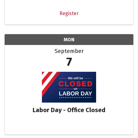
space, appetizers, happy hour specials. At this
event we ...
Register
MON
September
7
Labor Day - Office Closed