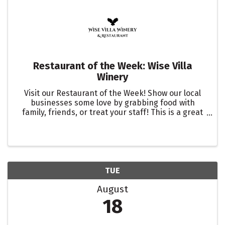
Restaurant of the Week: Wise Villa
Winery
Visit our Restaurant of the Week! Show our local
businesses some love by grabbing food with
family, friends, or treat your staff! This is a great
way to showcase one of our many restaurants in
the Roseville Area. Let them know you are there to
support ...
TUE
August
18