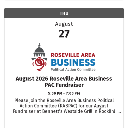
THU
August
27
August 2026 Roseville Area Business
PAC Fundraiser
5:00 PM - 7:00 PM
Please join the Roseville Area Business Political
Action Committee (RABPAC) for our August
Fundraiser at Bennett's Westside Grill in Rocklin!
Each ticket includes appetizers, as well as two
complimentary beverage (wine and beer) tickets.
If ...