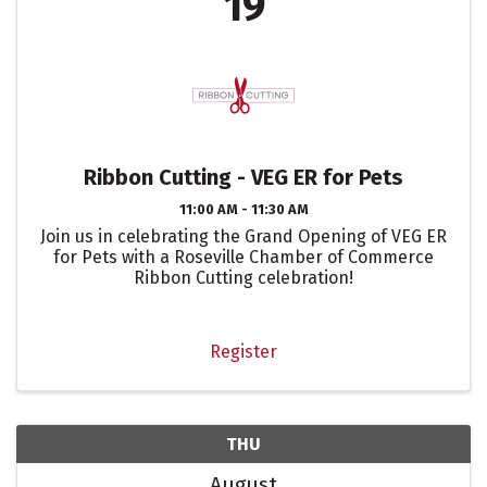
19
Ribbon Cutting - VEG ER for Pets
11:00 AM - 11:30 AM
Join us in celebrating the Grand Opening of VEG ER
for Pets with a Roseville Chamber of Commerce
Ribbon Cutting celebration!
Register
THU
August