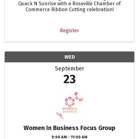
Quack N Sunrise with a Roseville Chamber of
Commerce Ribbon Cutting celebration!
Register
WED
September
23
Women In Business Focus Group
9:00 AM - 11:00 AM