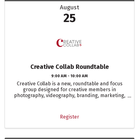
August
25
Creative Collab Roundtable
9:00 AM - 10:00 AM
Creative Collab is a new, roundtable and focus
group designed for creative members in
photography, videography, branding, marketing,
digital marketing, and social media. This isn’t your
typical sit-around-and-talk meeting. It’s a space
to strategize, ...
Register