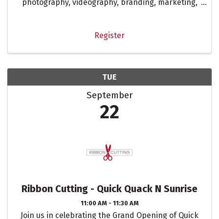
photography, videography, branding, marketing,
digital marketing, and social media. This isn’t your
typical sit-around-and-talk meeting. It’s a space
to strategize, ...
Register
TUE
September
22
Ribbon Cutting - Quick Quack N Sunrise
11:00 AM - 11:30 AM
Join us in celebrating the Grand Opening of Quick