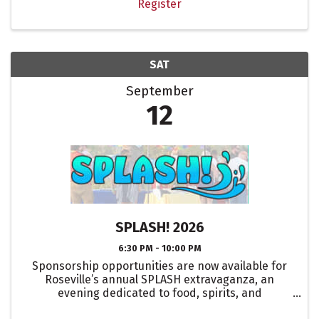
Register
SAT
September
12
SPLASH! 2026
6:30 PM - 10:00 PM
Sponsorship opportunities are now available for
Roseville’s annual SPLASH extravaganza, an
evening dedicated to food, spirits, and
entertainment!