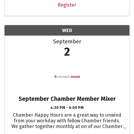
Register
WED
September
2
September Chamber Member Mixer
4:30 PM - 6:00 PM
Chamber Happy Hours are a great way to unwind
from your workday with fellow Chamber friends.
We gather together monthly at on of our Chamber
members business, to showcase their event