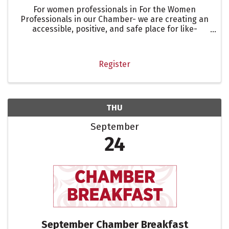
For women professionals in For the Women
Professionals in our Chamber- we are creating an
accessible, positive, and safe place for like-
minded professional women.
Register
THU
September
24
September Chamber Breakfast