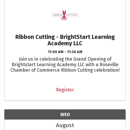
Ribbon Cutting - BrightStart Learning
Academy LLC
11:00 AM - 11:30 AM
Join us in celebrating the Grand Opening of
Brightstart Learning Academy LLC with a Roseville
Chamber of Commerce Ribbon Cutting celebration!
Register
WED
August