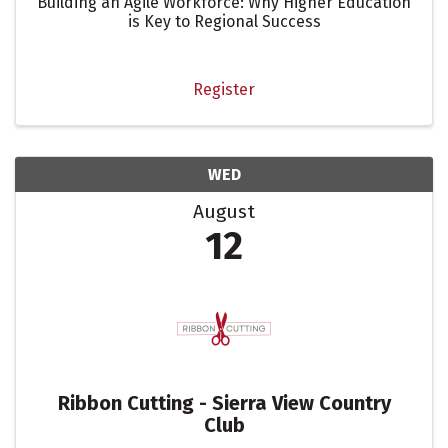
Building an Agile Workforce: Why Higher Education
is Key to Regional Success
Register
WED
August
12
Ribbon Cutting - Sierra View Country
Club