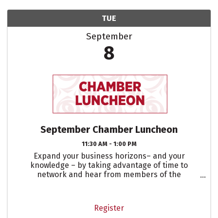
TUE
September
8
September Chamber Luncheon
11:30 AM - 1:00 PM
Expand your business horizons– and your
knowledge – by taking advantage of time to
network and hear from members of the
community that are leaders in their respective
fields. When you attend our monthly Chamber
Luncheons, you’ll have access to ...
Register