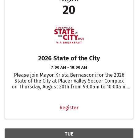
20
2026 State of the City
7:00 AM - 10:00 AM
Please join Mayor Krista Bernasconi for the 2026
State of the City at Placer Valley Soccer Complex
on Thursday, August 20th from 9:00am to 10:00am.
VIP Breakfast from 7:00am to 9:00am (Must
purchase tickets, no walk-ins)
Register
TUE