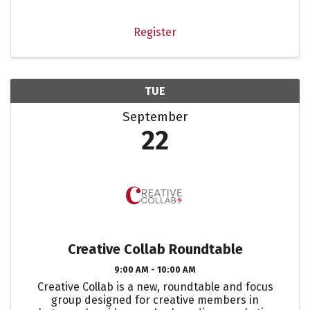
Register
TUE
September
22
Creative Collab Roundtable
9:00 AM - 10:00 AM
Creative Collab is a new, roundtable and focus
group designed for creative members in