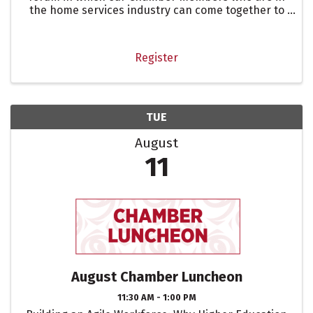
the home services industry can come together to
share experiences, challenges, solutions, and
referrals to deepen connections and build a
community of support ...
Register
TUE
August
11
August Chamber Luncheon
11:30 AM - 1:00 PM