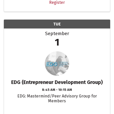
Register
TUE
September
1
EDG (Entrepreneur Development Group)
8:45 AM - 10:15 AM
EDG: Mastermind/Peer Advisory Group for
Members