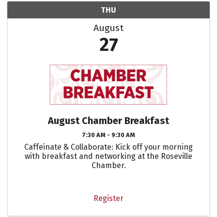
THU
August
27
August Chamber Breakfast
7:30 AM - 9:30 AM
Caffeinate & Collaborate: Kick off your morning
with breakfast and networking at the Roseville
Chamber.
Register