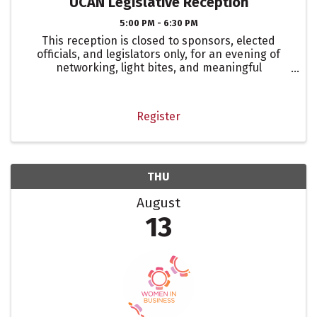
UCAN Legislative Reception
5:00 PM - 6:30 PM
This reception is closed to sponsors, elected
officials, and legislators only, for an evening of
networking, light bites, and meaningful
conversation. The United Chamber Advocacy
Network (UCAN) consists of the following
represented chambers: El ...
Register
THU
August
13