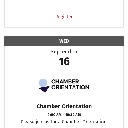
meaningful connections. Network with fellow
members while visiting one of our local coffee
destinations.
Register
WED
September
16
Chamber Orientation
9:00 AM - 10:30 AM
Please join us for a Chamber Orientation!