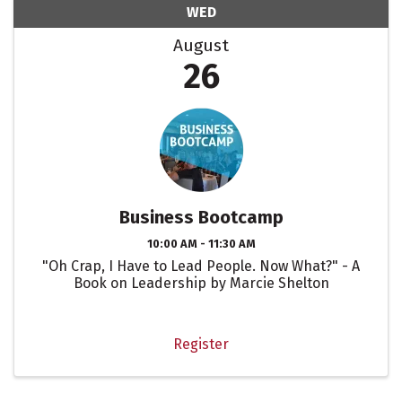
WED
August
26
Business Bootcamp
10:00 AM - 11:30 AM
"Oh Crap, I Have to Lead People. Now What?" - A
Book on Leadership by Marcie Shelton
Register