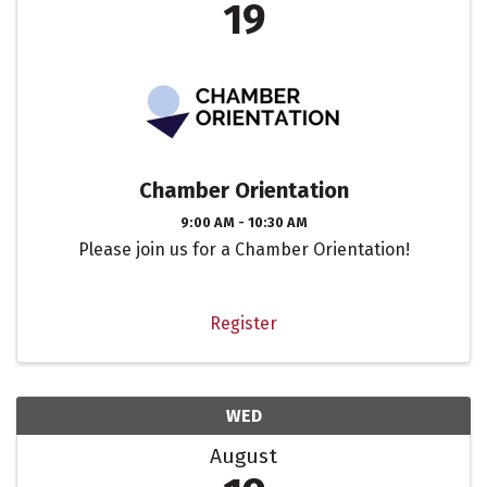
19
Chamber Orientation
9:00 AM - 10:30 AM
Please join us for a Chamber Orientation!
Register
WED
August