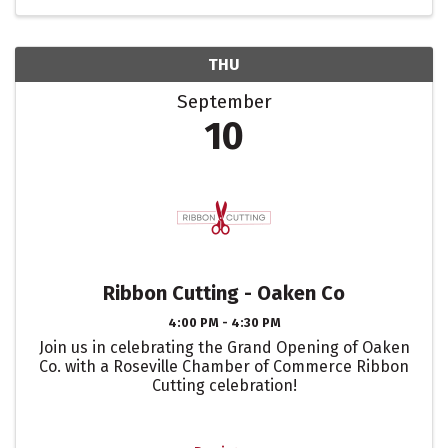
THU
September
10
Ribbon Cutting - Oaken Co
4:00 PM - 4:30 PM
Join us in celebrating the Grand Opening of Oaken
Co. with a Roseville Chamber of Commerce Ribbon
Cutting celebration!