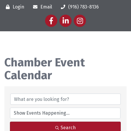
Login
Email
(916) 783-8136
Facebook
LinkedIn
Instagram
Chamber Event
Calendar
Search