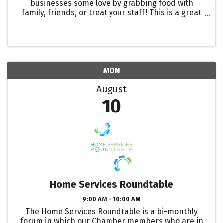
businesses some love by grabbing food with
family, friends, or treat your staff! This is a great
way to showcase one of our many restaurants in
the Roseville Area. Let them know you are there to
support ...
MON
August
10
Home Services Roundtable
9:00 AM - 10:00 AM
The Home Services Roundtable is a bi-monthly
forum in which our Chamber members who are in