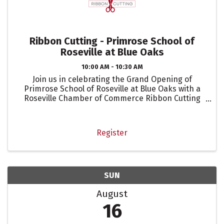
Ribbon Cutting - Primrose School of
Roseville at Blue Oaks
10:00 AM - 10:30 AM
Join us in celebrating the Grand Opening of
Primrose School of Roseville at Blue Oaks with a
Roseville Chamber of Commerce Ribbon Cutting
celebration!
Register
SUN
August
16