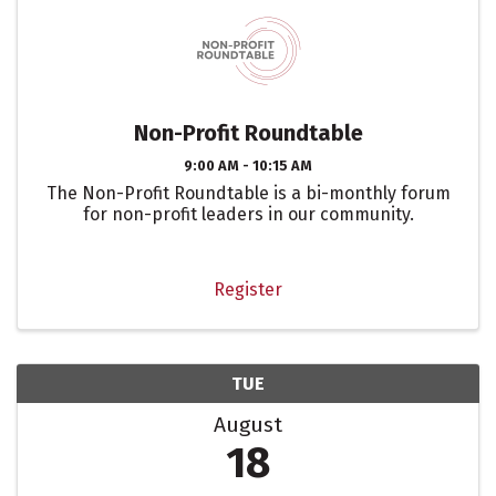
Non-Profit Roundtable
9:00 AM - 10:15 AM
The Non-Profit Roundtable is a bi-monthly forum
for non-profit leaders in our community.
Register
TUE
August
18