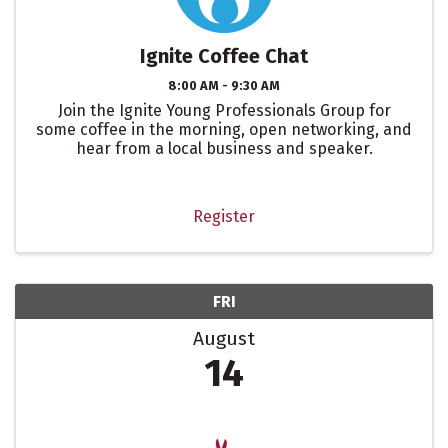
Ignite Coffee Chat
8:00 AM - 9:30 AM
Join the Ignite Young Professionals Group for
some coffee in the morning, open networking, and
hear from a local business and speaker.
Register
FRI
August
14