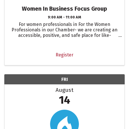
Women In Business Focus Group
9:00 AM - 11:00 AM
For women professionals in For the Women
Professionals in our Chamber- we are creating an
accessible, positive, and safe place for like-
minded professional women.
Register
FRI
August
14