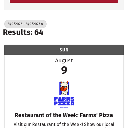
8/9/2026 - 8/9/2027
Results: 64
SUN
August
9
Restaurant of the Week: Farms' Pizza
Visit our Restaurant of the Week! Show our local