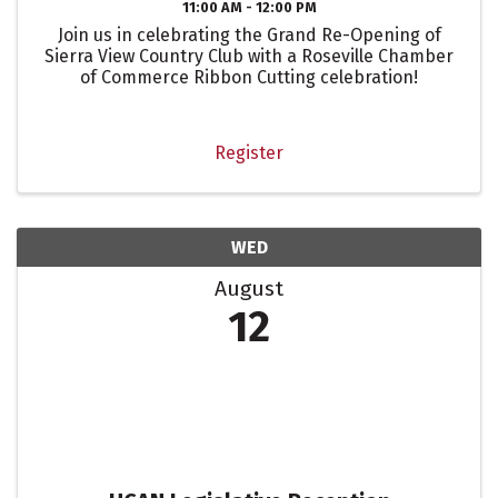
11:00 AM - 12:00 PM
Join us in celebrating the Grand Re-Opening of
Sierra View Country Club with a Roseville Chamber
of Commerce Ribbon Cutting celebration!
Register
WED
August
12