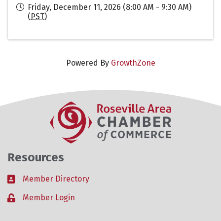
Friday, December 11, 2026 (8:00 AM - 9:30 AM)
(
PST
)
Powered By
GrowthZone
Resources
Member Directory
Business card icon
Member Login
Lock icon