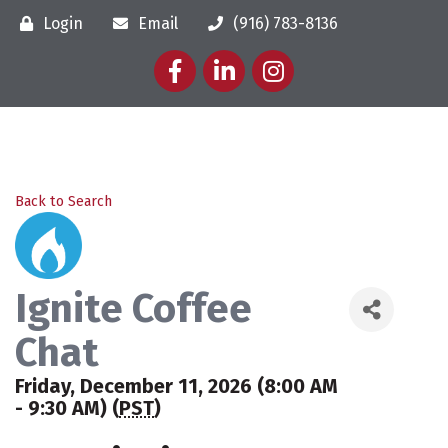
Login
Email
(916) 783-8136
Facebook
LinkedIn
Instagram
Back to Search
Ignite Coffee
Chat
Friday, December 11, 2026 (8:00 AM
- 9:30 AM) (
PST
)