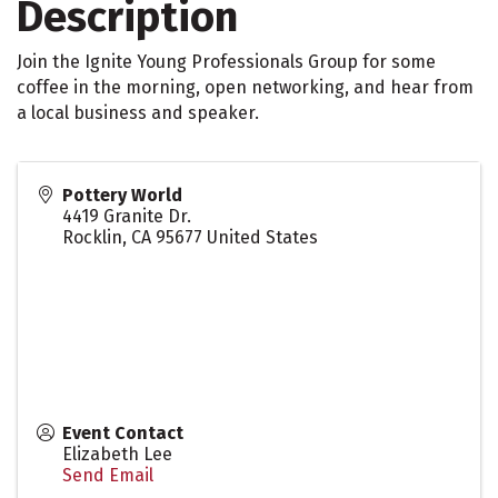
Description
Join the Ignite Young Professionals Group for some
coffee in the morning, open networking, and hear from
a local business and speaker.
Pottery World
4419 Granite Dr.
Rocklin
,
CA
95677
United States
Event Contact
Elizabeth Lee
Send Email