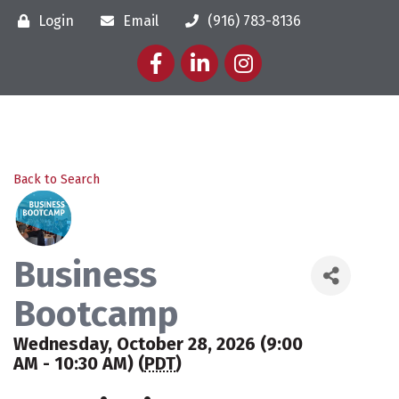
Login
Email
(916) 783-8136
Facebook
LinkedIn
Instagram
Back to Search
Business
Bootcamp
Wednesday, October 28, 2026 (9:00
AM - 10:30 AM) (
PDT
)