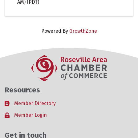
AM) (
PDT
)
Powered By
GrowthZone
Resources
Member Directory
Business card icon
Member Login
Lock icon
Get in touch