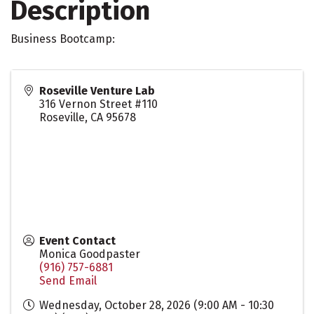
Description
Business Bootcamp:
Roseville Venture Lab
316 Vernon Street #110
Roseville
,
CA
95678
Event Contact
Monica Goodpaster
(916) 757-6881
Send Email
Wednesday, October 28, 2026 (9:00 AM - 10:30