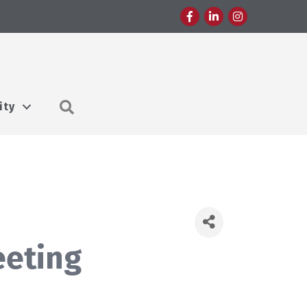
Facebook
LinkedIn
Instagram
Search
ity
&
eeting