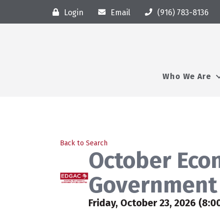
Login
Email
(916) 783-8136
Who We Are
Back to Search
October Eco
Government 
Friday, October 23, 2026 (8:0