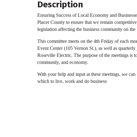
Description
Ensuring Success of Local Economy and Businesses
Placer County to ensure that we remain competitive 
legislation affecting the business community on the l
This committee meets on the 4th Friday of each mon
Event Center (105 Vernon St.), as well as quarterly 
Roseville Electric. The purpose of the meetings is t
community, and economy.
With your help and input at these meetings, we can
which to live, work and do business