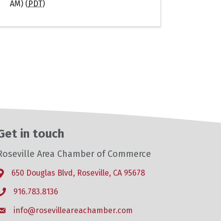
AM) (
PDT
)
Get in touch
Roseville Area Chamber of Commerce
650 Douglas Blvd, Roseville, CA 95678
Address & Map
916.783.8136
Phone icon
info@rosevilleareachamber.com
Envelope icon