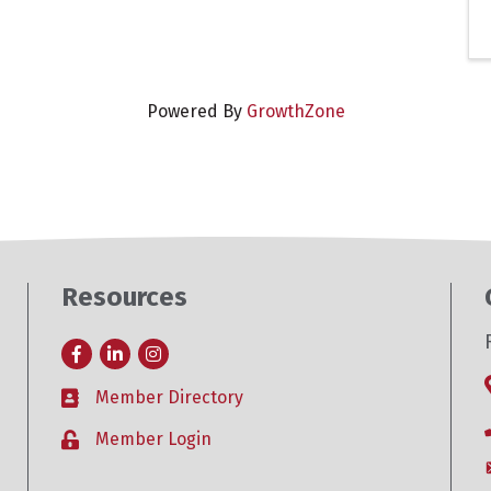
Powered By
GrowthZone
Resources
Facebook
LinkedIn
Instagram
Member Directory
Business card icon
Member Login
Lock icon