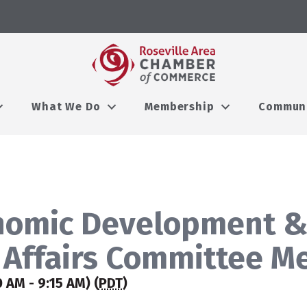
What We Do
Membership
Commun
nomic Development 
Affairs Committee M
0 AM - 9:15 AM) (
PDT
)