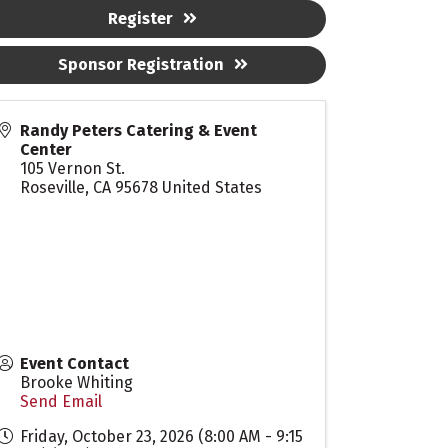
Register
Sponsor Registration
Randy Peters Catering & Event
Center
105 Vernon St.
Roseville
,
CA
95678
United States
Event Contact
Brooke Whiting
Send Email
Friday, October 23, 2026 (8:00 AM - 9:15