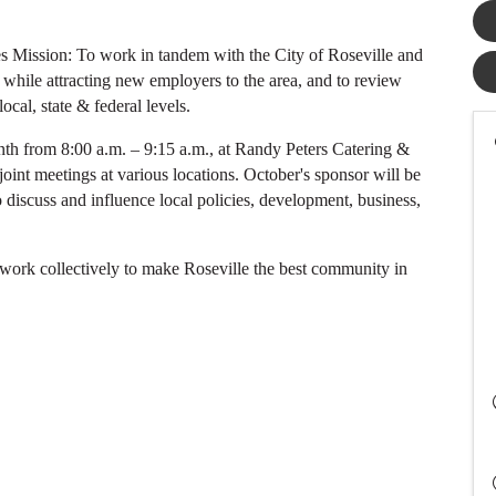
 Mission: To work in tandem with the City of Roseville and
while attracting new employers to the area, and to review
ocal, state & federal levels.
th from 8:00 a.m. – 9:15 a.m., at Randy Peters Catering &
joint meetings at various locations. October's sponsor will be
o discuss and influence local policies, development, business,
 work collectively to make Roseville the best community in