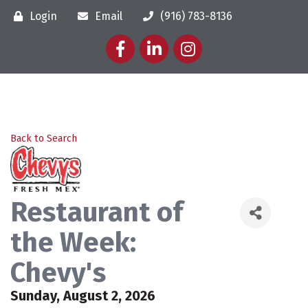
Login
Email
(916) 783-8136
Facebook
LinkedIn
Instagram
Back to Search
Restaurant of
the Week:
Chevy's
Sunday, August 2, 2026