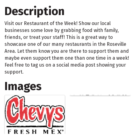
Description
Visit our Restaurant of the Week! Show our local
businesses some love by grabbing food with family,
friends, or treat your staff! This is a great way to
showcase one of our many restaurants in the Roseville
Area. Let them know you are there to support them and
maybe even support them one than one time in a week!
Feel free to tag us on a social media post showing your
support.
Images