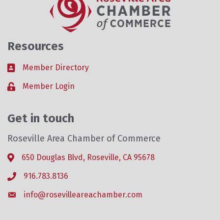
Resources
Member Directory
Business card icon
Member Login
Lock icon
Get in touch
Roseville Area Chamber of Commerce
650 Douglas Blvd, Roseville, CA 95678
Address & Map
916.783.8136
Phone icon
info@rosevilleareachamber.com
Envelope icon