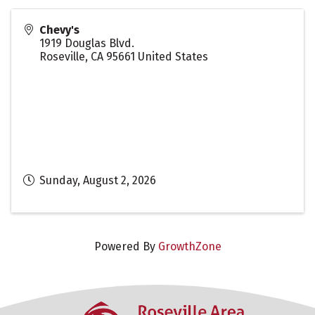
Chevy's
1919 Douglas Blvd.
Roseville
,
CA
95661
United States
Sunday, August 2, 2026
Powered By
GrowthZone