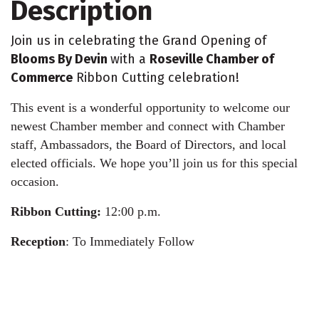
Description
Join us in celebrating the Grand Opening of
Blooms By Devin
with a
Roseville Chamber of
Commerce
Ribbon Cutting celebration!
This event is a wonderful opportunity to welcome our
newest Chamber member and connect with Chamber
staff, Ambassadors, the Board of Directors, and local
elected officials. We hope you’ll join us for this special
occasion.
Ribbon Cutting:
12:00 p.m.
Reception
: To Immediately Follow