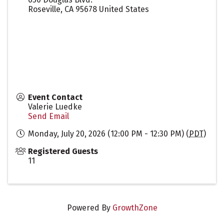
Roseville
,
CA
95678
United States
Event Contact
Valerie Luedke
Send Email
Monday, July 20, 2026 (12:00 PM - 12:30 PM) (
PDT
)
Registered Guests
11
Powered By
GrowthZone