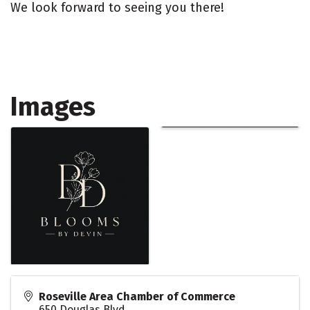
We look forward to seeing you there!
Images
Roseville Area Chamber of Commerce
650 Douglas Blvd.