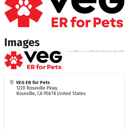
Images
VEG ER for Pets
1220 Roseville Pkwy.
Roseville
,
CA
95678
United States