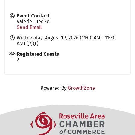
Event Contact
Valerie Luedke
Send Email
Wednesday, August 19, 2026 (11:00 AM - 11:30
AM) (
PDT
)
Registered Guests
2
Powered By
GrowthZone