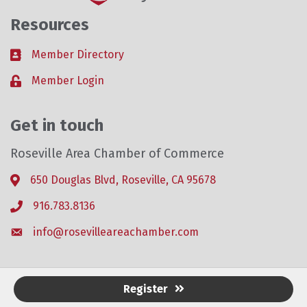
Resources
Member Directory
Business card icon
Member Login
Lock icon
Get in touch
Roseville Area Chamber of Commerce
650 Douglas Blvd, Roseville, CA 95678
Address & Map
916.783.8136
Phone icon
info@rosevilleareachamber.com
Envelope icon
Register
©
2026
Roseville Area Chamber of Commerce .
All Rights Reserved. Site by
GrowthZone