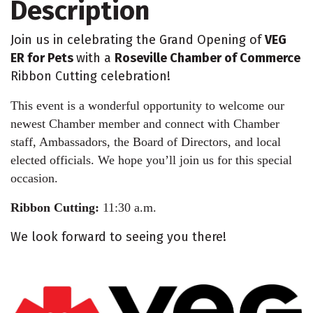
Description
Join us in celebrating the Grand Opening of
VEG
ER for Pets
with a
Roseville Chamber of Commerce
Ribbon Cutting celebration!
This event is a wonderful opportunity to welcome our
newest Chamber member and connect with Chamber
staff, Ambassadors, the Board of Directors, and local
elected officials. We hope you’ll join us for this special
occasion.
Ribbon Cutting:
11:30 a.m.
We look forward to seeing you there!