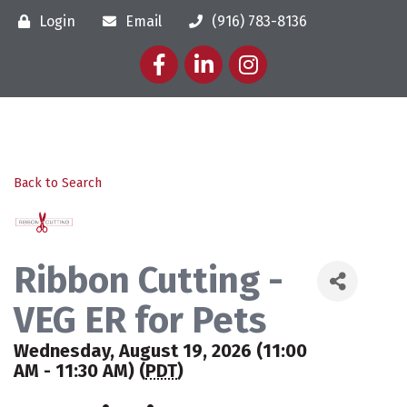
Login
Email
(916) 783-8136
Facebook
LinkedIn
Instagram
Back to Search
Ribbon Cutting -
VEG ER for Pets
Wednesday, August 19, 2026 (11:00
AM - 11:30 AM) (
PDT
)