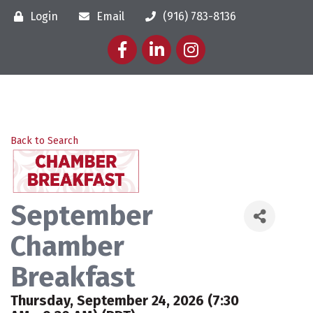
Login
Email
(916) 783-8136
Facebook
LinkedIn
Instagram
Back to Search
September
Chamber
Breakfast
Thursday, September 24, 2026 (7:30