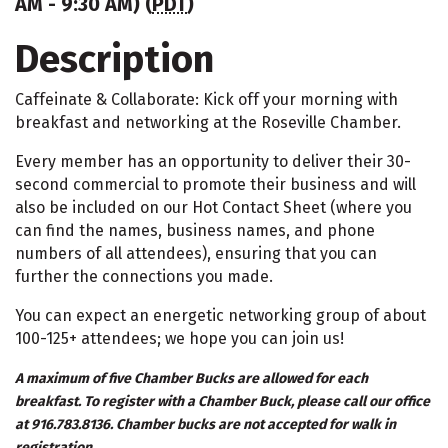
AM - 9:30 AM) (
PDT
)
Description
Caffeinate & Collaborate: Kick off your morning with
breakfast and networking at the Roseville Chamber.
Every member has an opportunity to deliver their 30-
second commercial to promote their business and will
also be included on our Hot Contact Sheet (where you
can find the names, business names, and phone
numbers of all attendees), ensuring that you can
further the connections you made.
You can expect an energetic networking group of about
100-125+ attendees; we hope you can join us!
A maximum of five Chamber Bucks are allowed for each
breakfast. To register with a Chamber Buck, please call our office
at 916.783.8136. Chamber bucks are not accepted for walk in
registration.