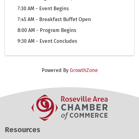
7:30 AM - Event Begins
7:45 AM - Breakfast Buffet Open
8:00 AM - Program Begins
9:30 AM - Event Concludes
Powered By
GrowthZone
Resources