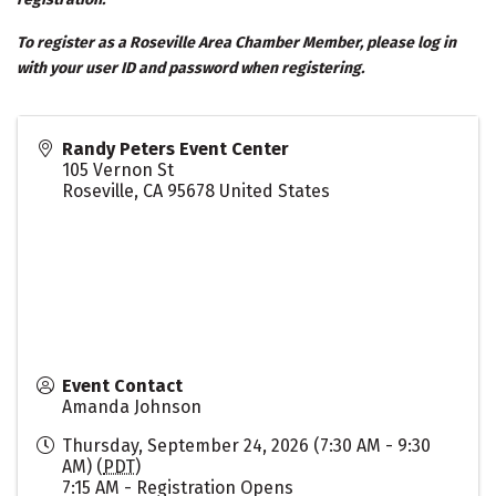
To register as a Roseville Area Chamber Member, please log in
with your user ID and password when registering.
Randy Peters Event Center
105 Vernon St
Roseville
,
CA
95678
United States
Event Contact
Amanda Johnson
Thursday, September 24, 2026 (7:30 AM - 9:30
AM) (
PDT
)
7:15 AM - Registration Opens