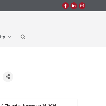
Facebook
LinkedIn
Instagram
Search
ity
Thursday, November 26, 2026