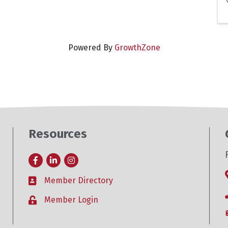
Powered By
GrowthZone
Resources
Facebook
LinkedIn
Instagram
Member Directory
Business card icon
Member Login
Lock icon