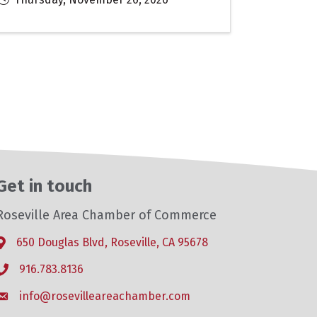
Get in touch
Roseville Area Chamber of Commerce
650 Douglas Blvd, Roseville, CA 95678
Address & Map
916.783.8136
Phone icon
info@rosevilleareachamber.com
Envelope icon