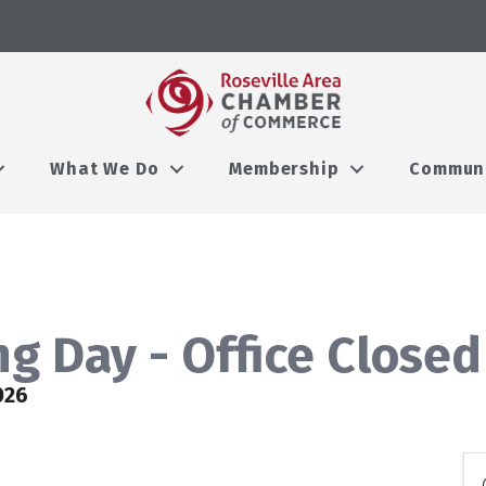
What We Do
Membership
Commun
g Day - Office Closed
026