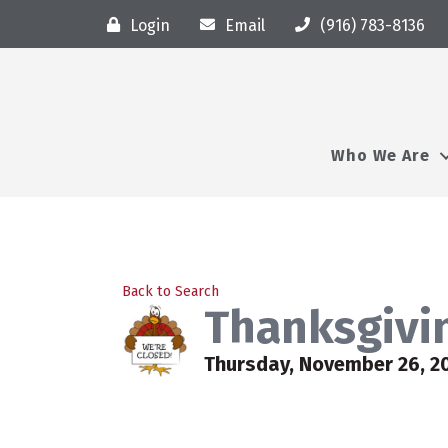
Login
Email
(916) 783-8136
Who We Are
Back to Search
Thanksgivin
Thursday, November 26, 2