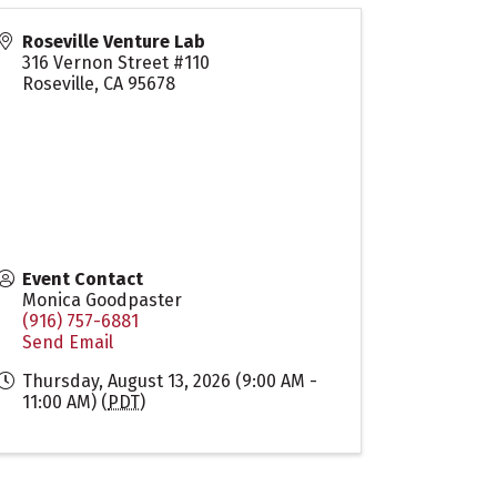
Roseville Venture Lab
316 Vernon Street #110
Roseville
,
CA
95678
Event Contact
Monica Goodpaster
(916) 757-6881
Send Email
Thursday, August 13, 2026 (9:00 AM -
11:00 AM) (
PDT
)