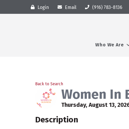
Login
Email
(916) 783-8136
Who We Are
Back to Search
Women In B
Thursday, August 13, 2026
Description