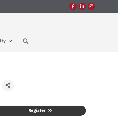
Facebook
LinkedIn
Instagram
Search
ity
Register