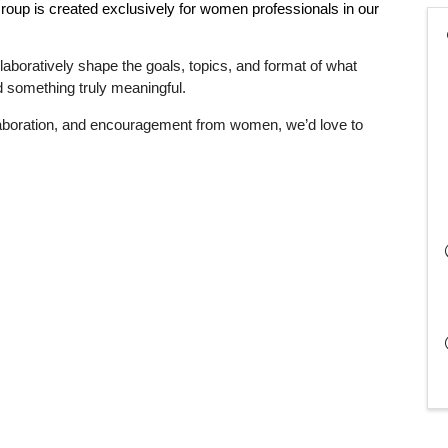
Group
is created exclusively for women professionals in our
laboratively shape the goals, topics, and format of what
ild something truly meaningful.
llaboration, and encouragement from women, we’d love to