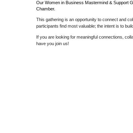
Our
Women in Business Mastermind & Support 
Chamber.
This gathering is an opportunity to connect and col
participants find most valuable; the intent is to bu
If you are looking for meaningful connections, co
have you join us!