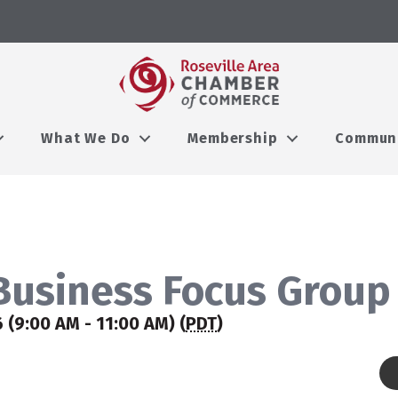
What We Do
Membership
Commun
usiness Focus Group
 (9:00 AM - 11:00 AM) (
PDT
)