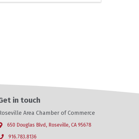
Get in touch
Roseville Area Chamber of Commerce
650 Douglas Blvd, Roseville, CA 95678
Address & Map
916.783.8136
Phone icon