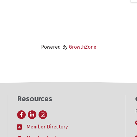
Powered By
GrowthZone
Resources
Facebook
LinkedIn
Instagram
Member Directory
Business card icon