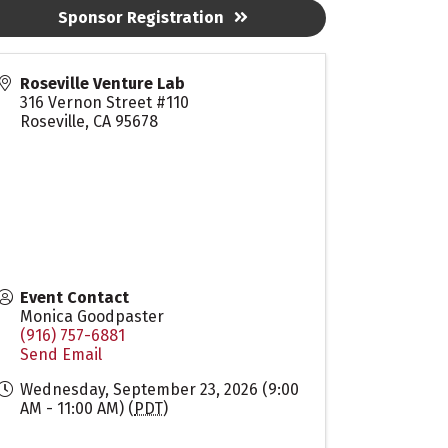
Sponsor Registration
Roseville Venture Lab
316 Vernon Street #110
Roseville
,
CA
95678
Event Contact
Monica Goodpaster
(916) 757-6881
Send Email
Wednesday, September 23, 2026 (9:00
AM - 11:00 AM) (
PDT
)