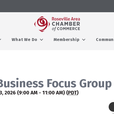
What We Do
Membership
Commun
usiness Focus Group
 2026 (9:00 AM - 11:00 AM) (
PDT
)