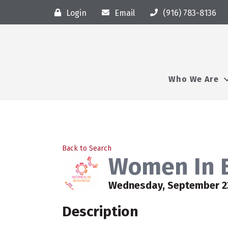
Login
Email
(916) 783-8136
Who We Are
Back to Search
Women In B
Wednesday, September 23,
Description