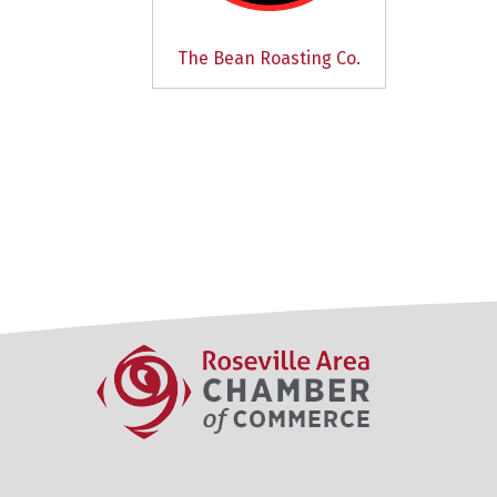
The Bean Roasting Co.