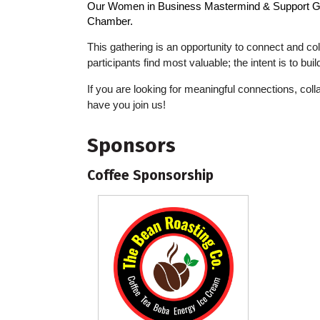
Our
Women in Business Mastermind & Support 
Chamber.
This gathering is an opportunity to connect and col
participants find most valuable; the intent is to bu
If you are looking for meaningful connections, co
have you join us!
Sponsors
Coffee Sponsorship