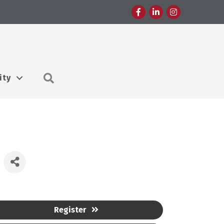
Facebook
LinkedIn
Instagram
Search
ity
Register