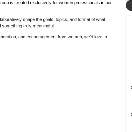
Group
is created exclusively for women professionals in our
laboratively shape the goals, topics, and format of what
ild something truly meaningful.
llaboration, and encouragement from women, we’d love to